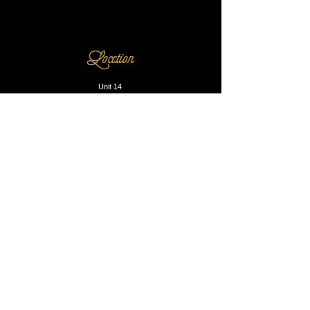
Location
Unit 14
230 Dalston Lane
E8 1LA
Opening Hours
Mon - Fri: 10am - 8pm
​​Saturday: 9am - 9pm
​Sunday: Closed
Contact us
Phone:
0203 905 1812
Email:
info@blacksmithandsons.co.uk
Our Booking P
olicy