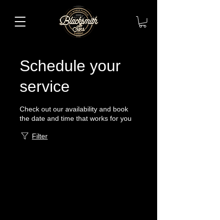
Schedule your
service
Check out our availability and book
the date and time that works for you
Filter