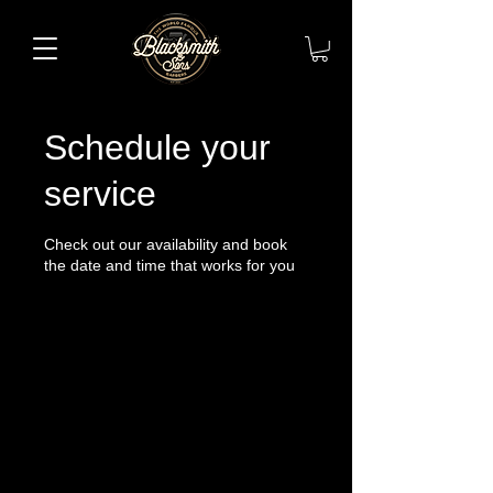
Schedule your
service
Check out our availability and book
the date and time that works for you