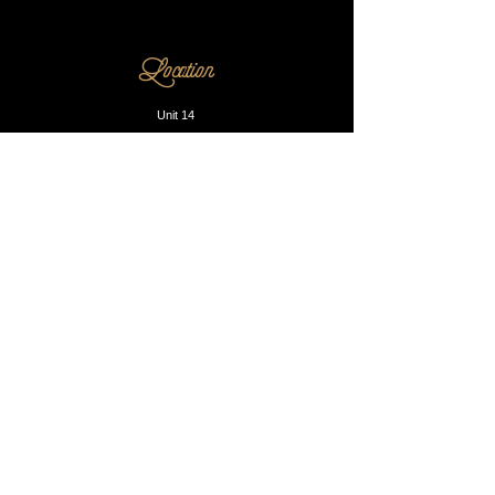
Location
Unit 14
230 Dalston Lane
E8 1LA
Opening Hours
Mon - Fri: 10am - 8pm
​​Saturday: 9am - 9pm
​Sunday: Closed
Contact us
Phone:
0203 905 1812
Email:
info@blacksmithandsons.co.uk
Our Booking P
olicy