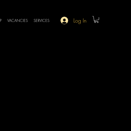
Log In
P
VACANCIES
SERVICES