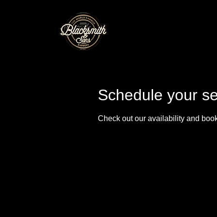
Schedule your se
Check out our availability and book