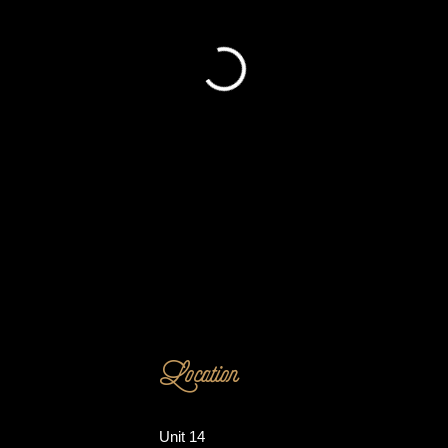
Location
Unit 14