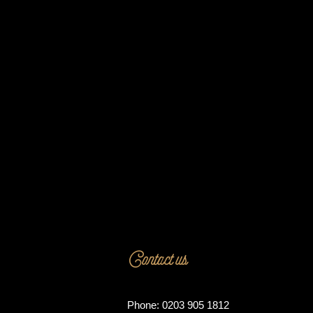
Contact us
Phone: 0203 905 1812