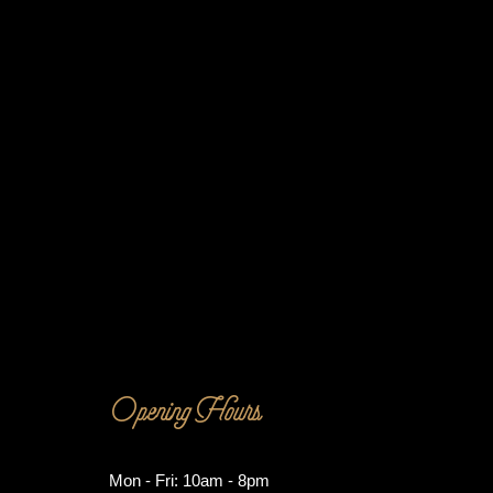
Opening Hours
Mon - Fri: 10am - 8pm