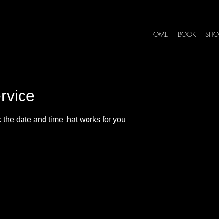
HOME
BOOK
SHO
rvice
 the date and time that works for you