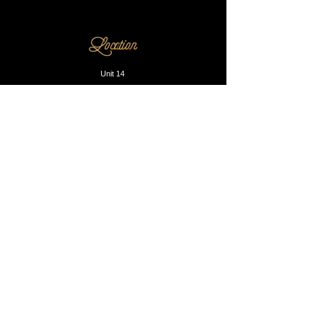
Location
Unit 14
230 Dalston Lane
E8 1LA
Opening Hours
Mon - Fri: 10am - 8pm
​​Saturday: 9am - 9pm
​Sunday: Closed
Contact us
Phone:
0203 905 1812
Email:
info@blacksmithandsons.co.uk
Our Booking P
olicy