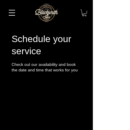
Schedule your
service
Check out our availability and book
the date and time that works for you